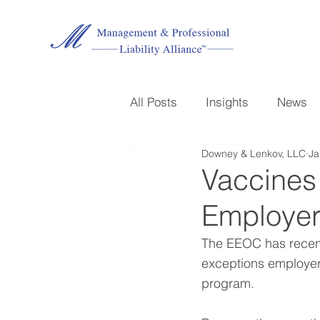
All Posts
Insights
News
Downey & Lenkov, LLC
Ja
Vaccines
Employer
The EEOC has recentl
exceptions employer
program.  