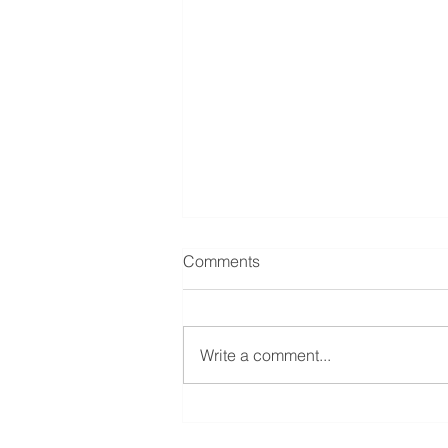
Comments
Write a comment...
“Emerging Issues and Recent
Developments in Employment