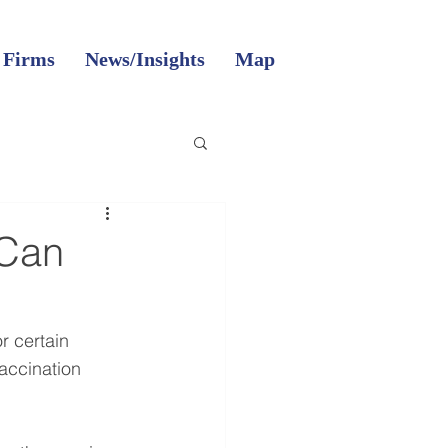
 Firms
News/Insights
Map
 Can
r certain 
ccination 