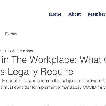
Home
About
Member
Events
n 11, 2021
1 min read
 in The Workplace: What
s Legally Require
y updated its guidance on this subject and provides fo
s must consider to implement a mandatory COVID-19 va