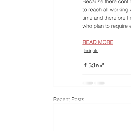
Because there contin
to reach all working
time and therefore t
who plan to require 
READ MORE
Insights
Recent Posts