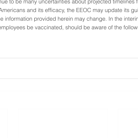
ue to be many uncertainties about projected timelines f
 Americans and its efficacy, the EEOC may update its gu
he information provided herein may change. In the inter
employees be vaccinated, should be aware of the follow