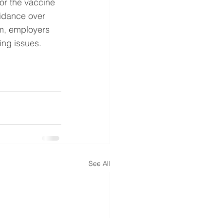
or the vaccine 
idance over 
im, employers 
ing issues.
See All