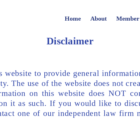
Home
About
Member
Disclaimer
 website to provide general informati
ity. The use of the website does not crea
ormation on this website does NOT con
n it as such. If you would like to disc
ontact one of our independent law firm