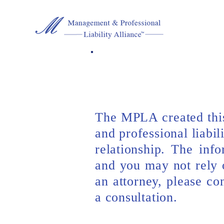
The MPLA created this
and professional liabil
relationship. The inf
and you may not rely o
an attorney, please c
a consultation.