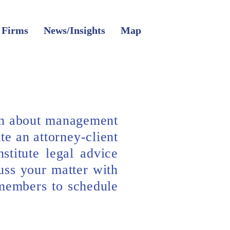
 Firms
News/Insights
Map
on about management
te an attorney-client
stitute legal advice
uss your matter with
 members to schedule