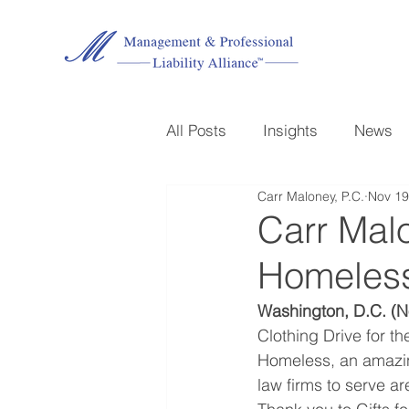
All Posts
Insights
News
Carr Maloney, P.C.
Nov 19
Carr Mal
Homeless
Washington, D.C. (N
Clothing Drive for th
Homeless, an amazing
law firms to serve ar