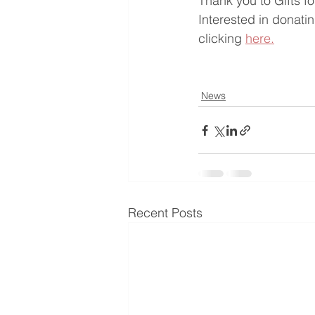
Thank you to Gifts f
Interested in donatin
clicking 
here.
News
Recent Posts