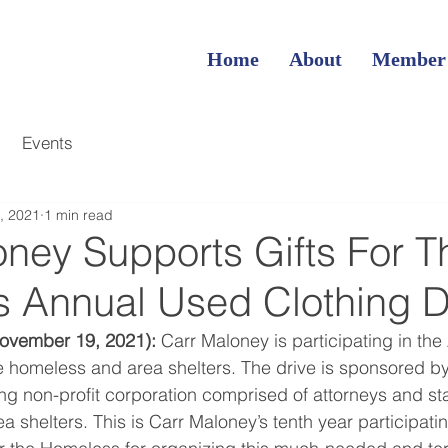
Home
About
Member
Events
, 2021
1 min read
oney Supports Gifts For T
 Annual Used Clothing D
ovember 19, 2021):
 Carr Maloney is participating in th
e homeless and area shelters. The drive is sponsored by 
 non-profit corporation comprised of attorneys and sta
ea shelters. This is Carr Maloney’s tenth year participatin