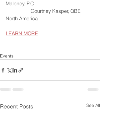
Maloney, P.C.
		Courtney Kasper, QBE 
North America
LEARN MORE
Events
See All
Recent Posts