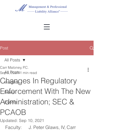
Post
All Posts
Carr Maloney, P.C.
All Posts
Sep 5, 2021
1 min read
Changes In Regulatory
Insights
Enforcement With The New
News
Administration; SEC &
Events
PCAOB
Updated:
Sep 10, 2021
Faculty:	J. Peter Glaws, IV, Carr 