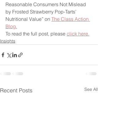
Reasonable Consumers Not Mislead 
by Frosted Strawberry Pop-Tarts’ 
Nutritional Value” on 
The Class Action 
Blog.
To read the full post, please 
click here.
Insights
See All
Recent Posts