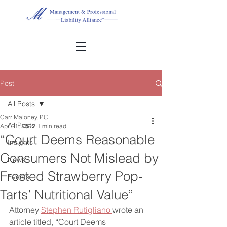
Post
All Posts
Carr Maloney, P.C.
All Posts
Apr 21, 2022
1 min read
“Court Deems Reasonable
Insights
Consumers Not Mislead by
News
Frosted Strawberry Pop-
Events
Tarts’ Nutritional Value”
Attorney 
Stephen Rutigliano 
wrote an 
article titled, “Court Deems 