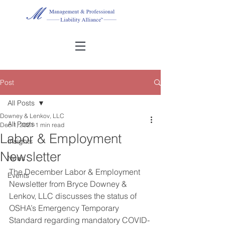
Post
All Posts
Downey & Lenkov, LLC
All Posts
Dec 1, 2021
1 min read
Labor & Employment
Insights
Newsletter
News
The December Labor & Employment 
Events
Newsletter from Bryce Downey & 
Lenkov, LLC discusses the status of 
OSHA’s Emergency Temporary 
Standard regarding mandatory COVID-