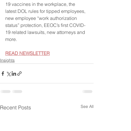
19 vaccines in the workplace, the 
latest DOL rules for tipped employees, 
new employee “work authorization 
status” protection, EEOC’s first COVID-
19 related lawsuits, new attorneys and 
more.
READ NEWSLETTER
Insights
See All
Recent Posts