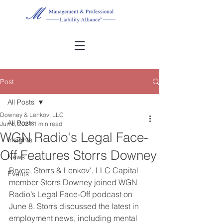
Post
All Posts
Downey & Lenkov, LLC
All Posts
Jun 8, 2021
1 min read
WGN Radio's Legal Face-
Insights
Off Features Storrs Downey
News
Bryce, Storrs & Lenkov', LLC Capital 
Events
member Storrs Downey joined WGN 
Radio’s Legal Face-Off podcast on 
June 8. Storrs discussed the latest in 
employment news, including mental 