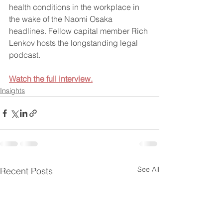
health conditions in the workplace in 
the wake of the Naomi Osaka 
headlines. Fellow capital member Rich 
Lenkov hosts the longstanding legal 
podcast.
Watch the full interview.
Insights
See All
Recent Posts